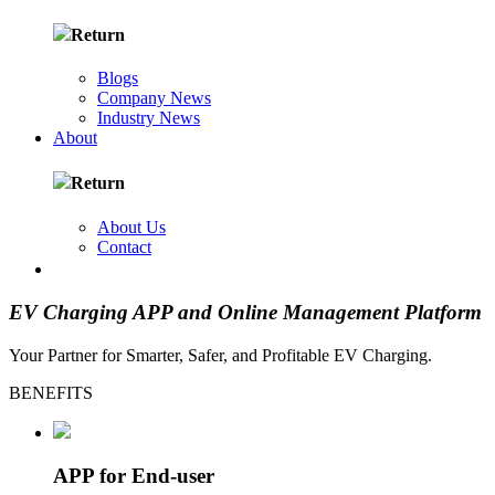
Return
Blogs
Company News
Industry News
About
Return
About Us
Contact
FR
EV Charging APP and
Online Management Platform
Your Partner for Smarter, Safer, and Profitable EV Charging.
BENEFITS
APP for End-user