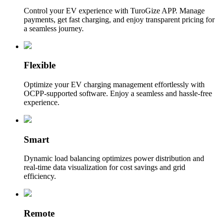
Control your EV experience with TuroGize APP. Manage
payments, get fast charging, and enjoy transparent pricing for
a seamless journey.
Flexible
Optimize your EV charging management effortlessly with
OCPP-supported software. Enjoy a seamless and hassle-free
experience.
Smart
Dynamic load balancing optimizes power distribution and
real-time data visualization for cost savings and grid
efficiency.
Remote