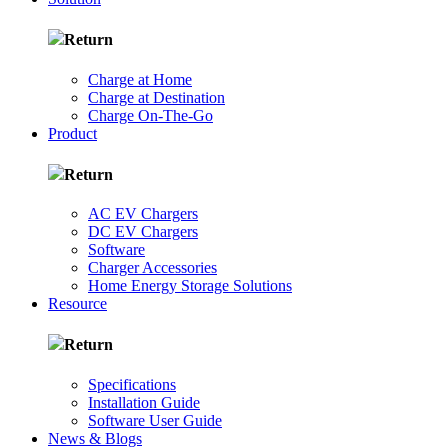
Return
Charge at Home
Charge at Destination
Charge On-The-Go
Product
Return
AC EV Chargers
DC EV Chargers
Software
Charger Accessories
Home Energy Storage Solutions
Resource
Return
Specifications
Installation Guide
Software User Guide
News & Blogs