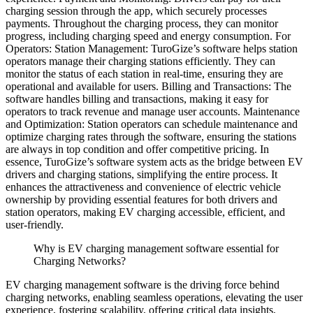
charging session through the app, which securely processes
payments. Throughout the charging process, they can monitor
progress, including charging speed and energy consumption.
For
Operators:
Station Management: TuroGize’s software helps station
operators manage their charging stations efficiently. They can
monitor the status of each station in real-time, ensuring they are
operational and available for users.
Billing and Transactions: The
software handles billing and transactions, making it easy for
operators to track revenue and manage user accounts.
Maintenance
and Optimization: Station operators can schedule maintenance and
optimize charging rates through the software, ensuring the stations
are always in top condition and offer competitive pricing.
In
essence, TuroGize’s software system acts as the bridge between EV
drivers and charging stations, simplifying the entire process. It
enhances the attractiveness and convenience of electric vehicle
ownership by providing essential features for both drivers and
station operators, making EV charging accessible, efficient, and
user-friendly.
Why is EV charging management software essential for
Charging Networks?
EV charging management software is the driving force behind
charging networks, enabling seamless operations, elevating the user
experience, fostering scalability, offering critical data insights,