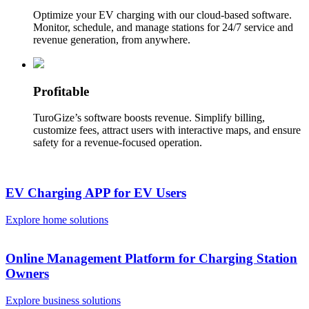
Optimize your EV charging with our cloud-based software.
Monitor, schedule, and manage stations for 24/7 service and
revenue generation, from anywhere.
Profitable
TuroGize’s software boosts revenue. Simplify billing,
customize fees, attract users with interactive maps, and ensure
safety for a revenue-focused operation.
EV Charging APP for EV Users
Explore home solutions
Online Management Platform for Charging Station
Owners
Explore business solutions