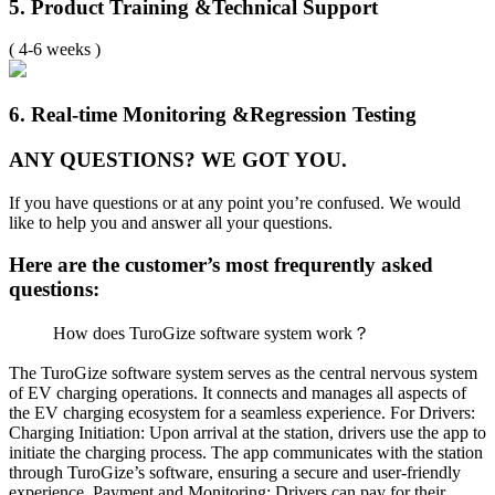
5. Product Training &
Technical Support
( 4-6 weeks )
6. Real-time Monitoring &
Regression Testing
ANY QUESTIONS?
WE GOT YOU.
If you have questions or at any point you’re confused.
We would
like to help you and answer all your questions.
Here are the customer’s most frequrently asked
questions:
How does TuroGize software system work？
The TuroGize software system serves as the central nervous system
of EV charging operations. It connects and manages all aspects of
the EV charging ecosystem for a seamless experience.
For Drivers:
Charging Initiation: Upon arrival at the station, drivers use the app to
initiate the charging process. The app communicates with the station
through TuroGize’s software, ensuring a secure and user-friendly
experience.
Payment and Monitoring: Drivers can pay for their