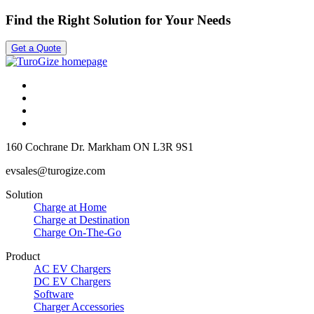
Find the Right Solution for Your Needs
Get a Quote
160 Cochrane Dr.
Markham ON
L3R 9S1
evsales@turogize.com
Solution
Charge at Home
Charge at Destination
Charge On-The-Go
Product
AC EV Chargers
DC EV Chargers
Software
Charger Accessories