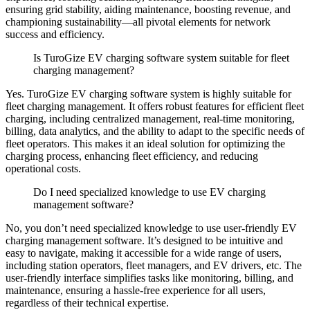
ensuring grid stability, aiding maintenance, boosting revenue, and
championing sustainability—all pivotal elements for network
success and efficiency.
Is TuroGize EV charging software system suitable for fleet
charging management?
Yes. TuroGize EV charging software system is highly suitable for
fleet charging management.
It offers robust features for efficient fleet
charging, including centralized management, real-time monitoring,
billing, data analytics, and the ability to adapt to the specific needs of
fleet operators.
This makes it an ideal solution for optimizing the
charging process, enhancing fleet efficiency, and reducing
operational costs.
Do I need specialized knowledge to use EV charging
management software?
No, you don’t need specialized knowledge to use user-friendly EV
charging management software.
It’s designed to be intuitive and
easy to navigate, making it accessible for a wide range of users,
including station operators, fleet managers, and EV drivers, etc. The
user-friendly interface simplifies tasks like monitoring, billing, and
maintenance, ensuring a hassle-free experience for all users,
regardless of their technical expertise.