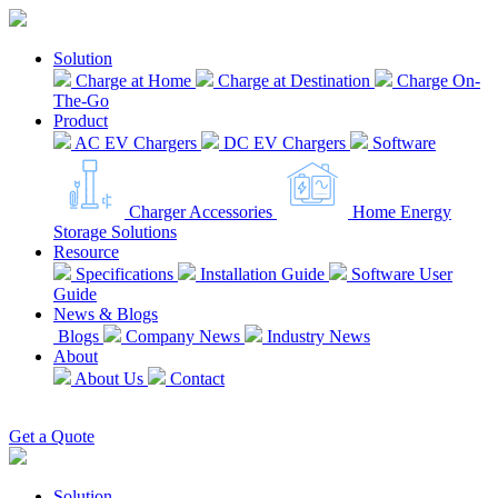
Solution
Charge at Home
Charge at Destination
Charge On-
The-Go
Product
AC EV Chargers
DC EV Chargers
Software
Charger Accessories
Home Energy
Storage Solutions
Resource
Specifications
Installation Guide
Software User
Guide
News & Blogs
Blogs
Company News
Industry News
About
About Us
Contact
EN
Get a Quote
Solution