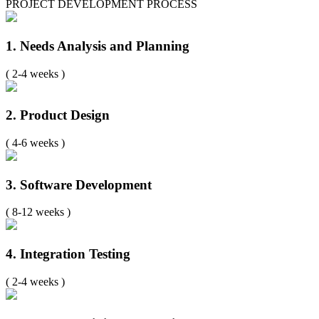
PROJECT DEVELOPMENT PROCESS
1. Needs Analysis and Planning
( 2-4 weeks )
2. Product Design
( 4-6 weeks )
3. Software Development
( 8-12 weeks )
4. Integration Testing
( 2-4 weeks )